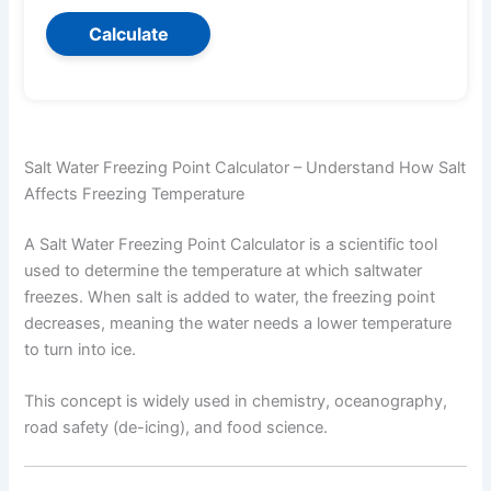
Calculate
Salt Water Freezing Point Calculator – Understand How Salt
Affects Freezing Temperature
A Salt Water Freezing Point Calculator is a scientific tool
used to determine the temperature at which saltwater
freezes. When salt is added to water, the freezing point
decreases, meaning the water needs a lower temperature
to turn into ice.
This concept is widely used in chemistry, oceanography,
road safety (de-icing), and food science.