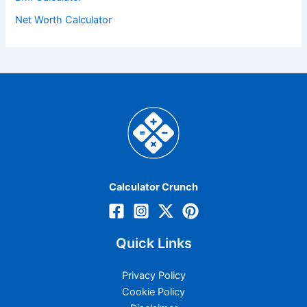
Net Worth Calculator
Calculator Crunch
Quick Links
Privacy Policy
Cookie Policy