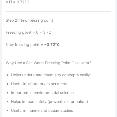
ΔTf = 3.72°C
Step 2: New freezing point
Freezing point = 0 − 3.72
New freezing point =
−3.72°C
Why Use a Salt Water Freezing Point Calculator?
Helps understand chemistry concepts easily
Useful in laboratory experiments
Important in environmental science
Helps in road safety (prevent ice formation)
Useful in marine and ocean studies