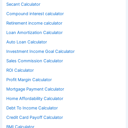
Secant Calculator
Compound interest calculator
Retirement income calculator
Loan Amortization Calculator
Auto Loan Calculator
Investment Income Goal Calculator
Sales Commission Calculator
ROI Calculator
Profit Margin Calculator
Mortgage Payment Calculator
Home Affordability Calculator
Debt To Income Calculator
Credit Card Payoff Calculator
BMI Calculator