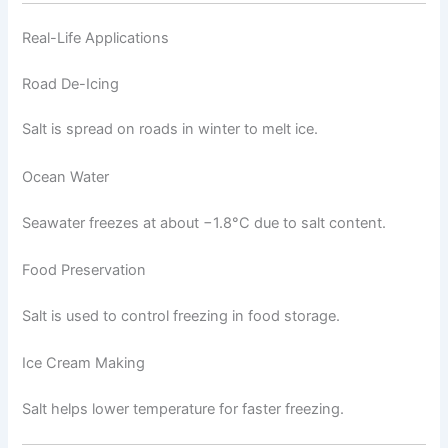
Real-Life Applications
Road De-Icing
Salt is spread on roads in winter to melt ice.
Ocean Water
Seawater freezes at about −1.8°C due to salt content.
Food Preservation
Salt is used to control freezing in food storage.
Ice Cream Making
Salt helps lower temperature for faster freezing.