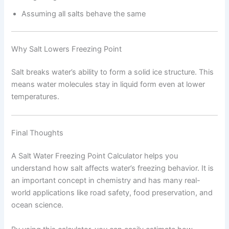
Assuming all salts behave the same
Why Salt Lowers Freezing Point
Salt breaks water’s ability to form a solid ice structure. This
means water molecules stay in liquid form even at lower
temperatures.
Final Thoughts
A Salt Water Freezing Point Calculator helps you
understand how salt affects water’s freezing behavior. It is
an important concept in chemistry and has many real-
world applications like road safety, food preservation, and
ocean science.