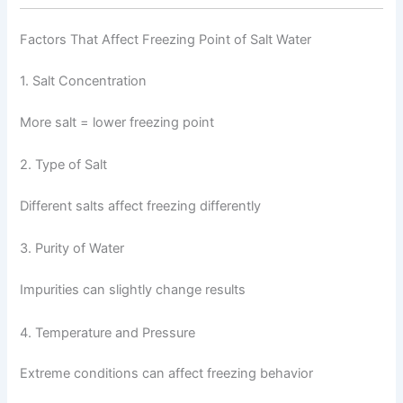
Factors That Affect Freezing Point of Salt Water
1. Salt Concentration
More salt = lower freezing point
2. Type of Salt
Different salts affect freezing differently
3. Purity of Water
Impurities can slightly change results
4. Temperature and Pressure
Extreme conditions can affect freezing behavior