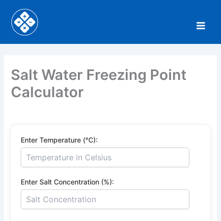
Skip
to
content
Salt Water Freezing Point
Calculator
Enter Temperature (°C):
Enter Salt Concentration (%):