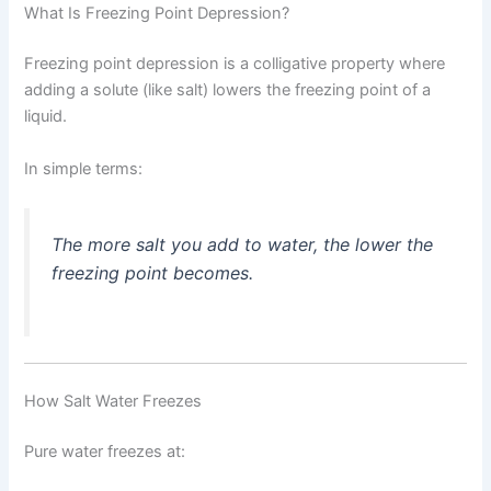
What Is Freezing Point Depression?
Freezing point depression is a colligative property where
adding a solute (like salt) lowers the freezing point of a
liquid.
In simple terms:
The more salt you add to water, the lower the
freezing point becomes.
How Salt Water Freezes
Pure water freezes at: