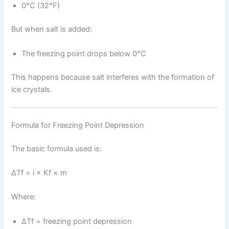
0°C (32°F)
But when salt is added:
The freezing point drops below 0°C
This happens because salt interferes with the formation of
ice crystals.
Formula for Freezing Point Depression
The basic formula used is:
ΔTf = i × Kf × m
Where:
ΔTf = freezing point depression