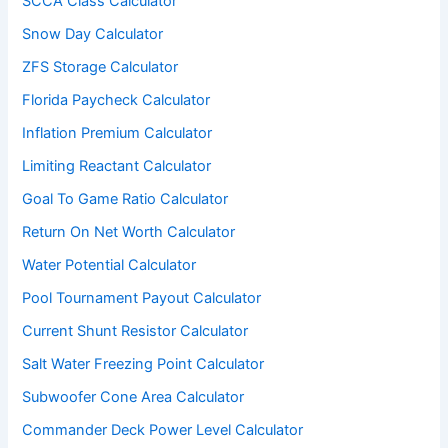
SCCA Class Calculator
Snow Day Calculator
ZFS Storage Calculator
Florida Paycheck Calculator
Inflation Premium Calculator
Limiting Reactant Calculator
Goal To Game Ratio Calculator
Return On Net Worth Calculator
Water Potential Calculator
Pool Tournament Payout Calculator
Current Shunt Resistor Calculator
Salt Water Freezing Point Calculator
Subwoofer Cone Area Calculator
Commander Deck Power Level Calculator