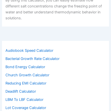
By using this calculator, you can easily estimate how
different salt concentrations change the freezing point of
water and better understand thermodynamic behavior in
solutions.
Audiobook Speed Calculator
Bacterial Growth Rate Calculator
Bond Energy Calculator
Church Growth Calculator
Reducing EMI Calculator
Deadlift Calculator
LBM To LBF Calculator
Lot Coverage Calculator