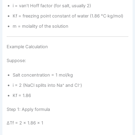
i = van’t Hoff factor (for salt, usually 2)
Kf = freezing point constant of water (1.86 °C·kg/mol)
m = molality of the solution
Example Calculation
Suppose:
Salt concentration = 1 mol/kg
i = 2 (NaCl splits into Na⁺ and Cl⁻)
Kf = 1.86
Step 1: Apply formula
ΔTf = 2 × 1.86 × 1