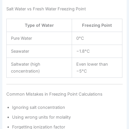
Salt Water vs Fresh Water Freezing Point
Type of Water
Freezing Point
Pure Water
0°C
Seawater
−1.8°C
Saltwater (high
Even lower than
concentration)
−5°C
Common Mistakes in Freezing Point Calculations
Ignoring salt concentration
Using wrong units for molality
Forgetting ionization factor