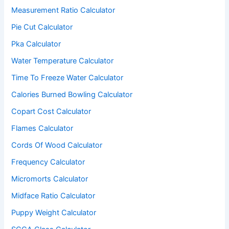
Measurement Ratio Calculator
Pie Cut Calculator
Pka Calculator
Water Temperature Calculator
Time To Freeze Water Calculator
Calories Burned Bowling Calculator
Copart Cost Calculator
Flames Calculator
Cords Of Wood Calculator
Frequency Calculator
Micromorts Calculator
Midface Ratio Calculator
Puppy Weight Calculator