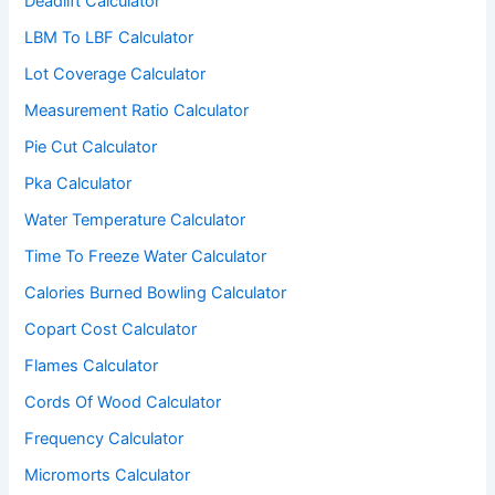
Deadlift Calculator
LBM To LBF Calculator
Lot Coverage Calculator
Measurement Ratio Calculator
Pie Cut Calculator
Pka Calculator
Water Temperature Calculator
Time To Freeze Water Calculator
Calories Burned Bowling Calculator
Copart Cost Calculator
Flames Calculator
Cords Of Wood Calculator
Frequency Calculator
Micromorts Calculator