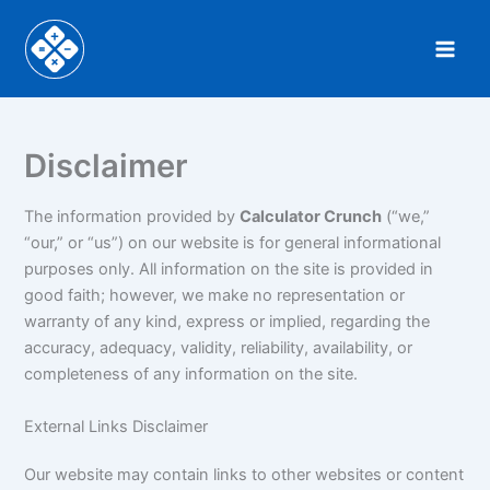
Skip
to
content
Disclaimer
The information provided by
Calculator Crunch
(“we,”
“our,” or “us”) on our website is for general informational
purposes only. All information on the site is provided in
good faith; however, we make no representation or
warranty of any kind, express or implied, regarding the
accuracy, adequacy, validity, reliability, availability, or
completeness of any information on the site.
External Links Disclaimer
Our website may contain links to other websites or content