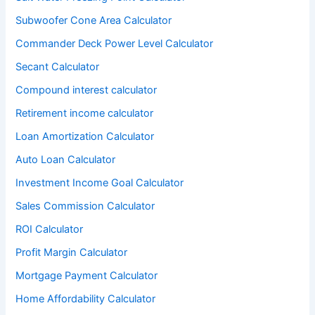
Subwoofer Cone Area Calculator
Commander Deck Power Level Calculator
Secant Calculator
Compound interest calculator
Retirement income calculator
Loan Amortization Calculator
Auto Loan Calculator
Investment Income Goal Calculator
Sales Commission Calculator
ROI Calculator
Profit Margin Calculator
Mortgage Payment Calculator
Home Affordability Calculator