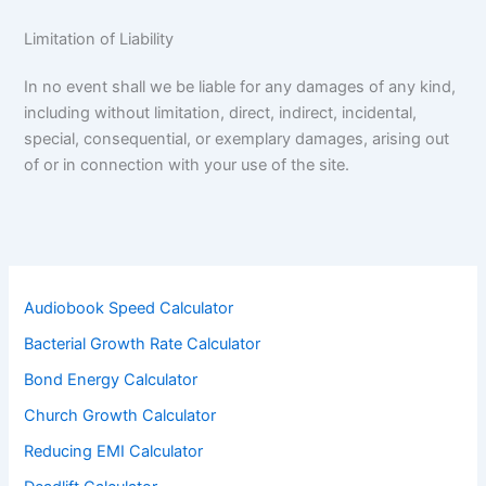
Limitation of Liability
In no event shall we be liable for any damages of any kind,
including without limitation, direct, indirect, incidental,
special, consequential, or exemplary damages, arising out
of or in connection with your use of the site.
Audiobook Speed Calculator
Bacterial Growth Rate Calculator
Bond Energy Calculator
Church Growth Calculator
Reducing EMI Calculator