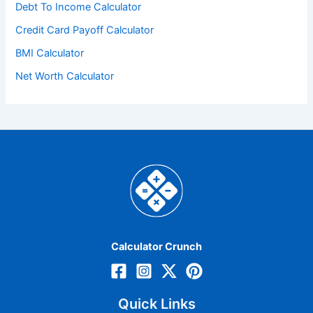
Debt To Income Calculator
Credit Card Payoff Calculator
BMI Calculator
Net Worth Calculator
Calculator Crunch
Quick Links