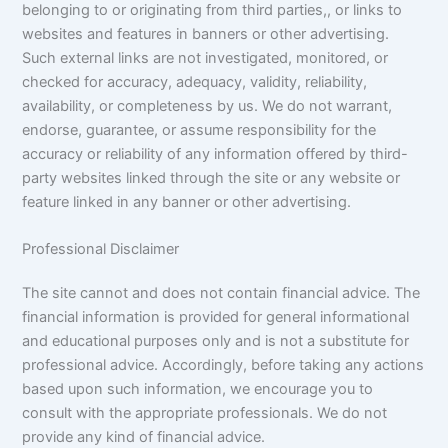
belonging to or originating from third parties,, or links to
websites and features in banners or other advertising.
Such external links are not investigated, monitored, or
checked for accuracy, adequacy, validity, reliability,
availability, or completeness by us. We do not warrant,
endorse, guarantee, or assume responsibility for the
accuracy or reliability of any information offered by third-
party websites linked through the site or any website or
feature linked in any banner or other advertising.
Professional Disclaimer
The site cannot and does not contain financial advice. The
financial information is provided for general informational
and educational purposes only and is not a substitute for
professional advice. Accordingly, before taking any actions
based upon such information, we encourage you to
consult with the appropriate professionals. We do not
provide any kind of financial advice.