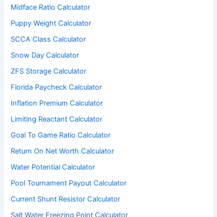
Midface Ratio Calculator
Puppy Weight Calculator
SCCA Class Calculator
Snow Day Calculator
ZFS Storage Calculator
Florida Paycheck Calculator
Inflation Premium Calculator
Limiting Reactant Calculator
Goal To Game Ratio Calculator
Return On Net Worth Calculator
Water Potential Calculator
Pool Tournament Payout Calculator
Current Shunt Resistor Calculator
Salt Water Freezing Point Calculator