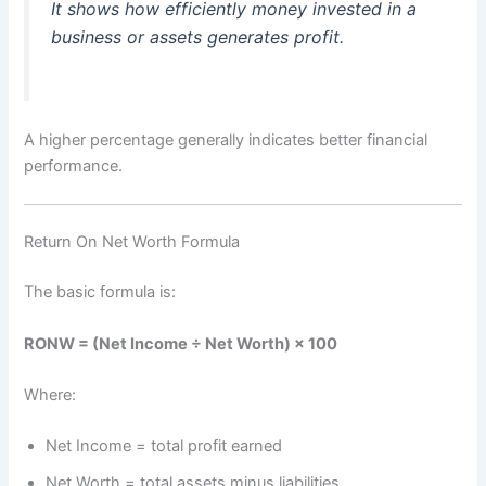
It shows how efficiently money invested in a
business or assets generates profit.
A higher percentage generally indicates better financial
performance.
Return On Net Worth Formula
The basic formula is:
RONW = (Net Income ÷ Net Worth) × 100
Where:
Net Income = total profit earned
Net Worth = total assets minus liabilities