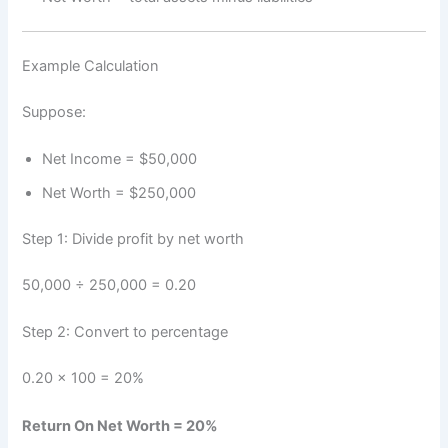
Example Calculation
Suppose:
Net Income = $50,000
Net Worth = $250,000
Step 1: Divide profit by net worth
50,000 ÷ 250,000 = 0.20
Step 2: Convert to percentage
0.20 × 100 = 20%
Return On Net Worth = 20%