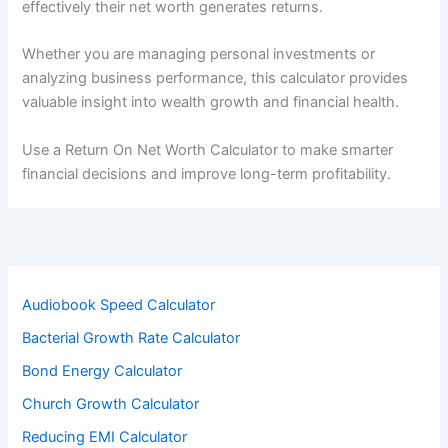
effectively their net worth generates returns.
Whether you are managing personal investments or
analyzing business performance, this calculator provides
valuable insight into wealth growth and financial health.
Use a Return On Net Worth Calculator to make smarter
financial decisions and improve long-term profitability.
Audiobook Speed Calculator
Bacterial Growth Rate Calculator
Bond Energy Calculator
Church Growth Calculator
Reducing EMI Calculator