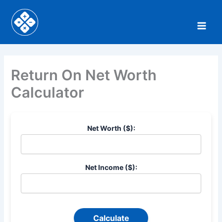
Skip
to
content
Return On Net Worth
Calculator
Net Worth ($):
Net Income ($):
Calculate