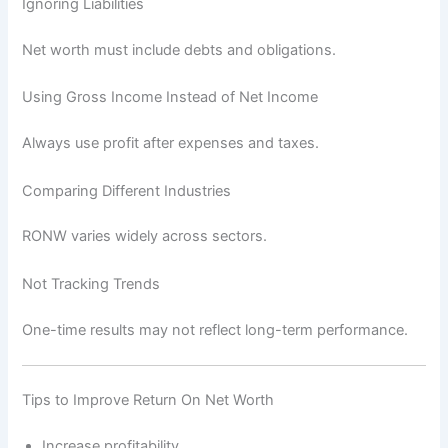
Ignoring Liabilities
Net worth must include debts and obligations.
Using Gross Income Instead of Net Income
Always use profit after expenses and taxes.
Comparing Different Industries
RONW varies widely across sectors.
Not Tracking Trends
One-time results may not reflect long-term performance.
Tips to Improve Return On Net Worth
Increase profitability