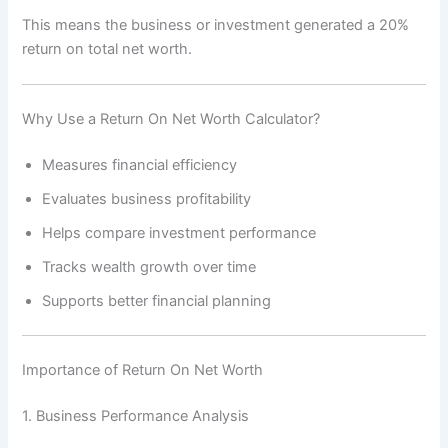
This means the business or investment generated a 20%
return on total net worth.
Why Use a Return On Net Worth Calculator?
Measures financial efficiency
Evaluates business profitability
Helps compare investment performance
Tracks wealth growth over time
Supports better financial planning
Importance of Return On Net Worth
1. Business Performance Analysis