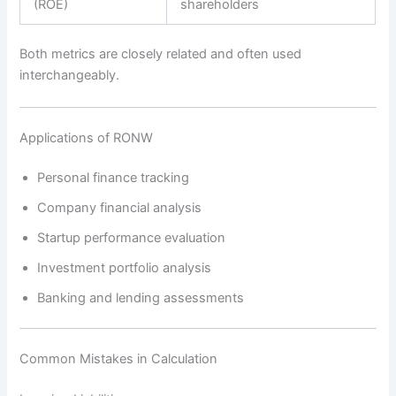
(ROE)
shareholders
Both metrics are closely related and often used
interchangeably.
Applications of RONW
Personal finance tracking
Company financial analysis
Startup performance evaluation
Investment portfolio analysis
Banking and lending assessments
Common Mistakes in Calculation