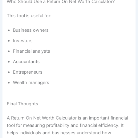
Who Should Use a Return On Net Worth Calculator?
This tool is useful for:
Business owners
Investors
Financial analysts
Accountants
Entrepreneurs
Wealth managers
Final Thoughts
A Return On Net Worth Calculator is an important financial
tool for measuring profitability and financial efficiency. It
helps individuals and businesses understand how