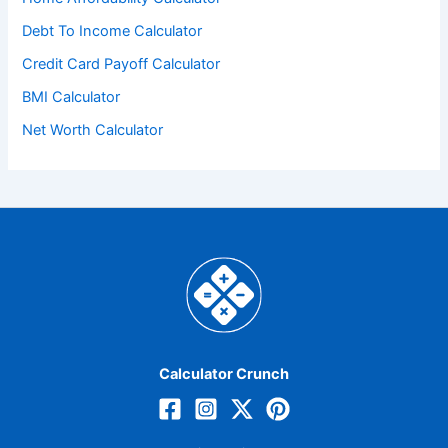
Debt To Income Calculator
Credit Card Payoff Calculator
BMI Calculator
Net Worth Calculator
Calculator Crunch