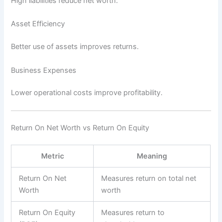
High liabilities reduce net worth.
Asset Efficiency
Better use of assets improves returns.
Business Expenses
Lower operational costs improve profitability.
Return On Net Worth vs Return On Equity
Metric
Meaning
Return On Net
Measures return on total net
Worth
worth
Return On Equity
Measures return to