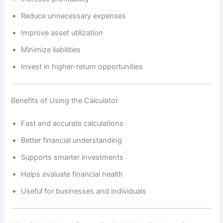
Reduce unnecessary expenses
Improve asset utilization
Minimize liabilities
Invest in higher-return opportunities
Benefits of Using the Calculator
Fast and accurate calculations
Better financial understanding
Supports smarter investments
Helps evaluate financial health
Useful for businesses and individuals