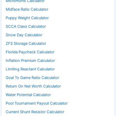
Micromorts Calculator
Midface Ratio Calculator
Puppy Weight Calculator
SCCA Class Calculator
Snow Day Calculator
ZFS Storage Calculator
Florida Paycheck Calculator
Inflation Premium Calculator
Limiting Reactant Calculator
Goal To Game Ratio Calculator
Return On Net Worth Calculator
Water Potential Calculator
Pool Tournament Payout Calculator
Current Shunt Resistor Calculator