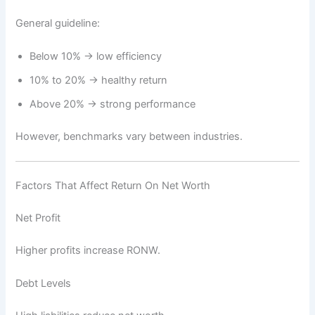
General guideline:
Below 10% → low efficiency
10% to 20% → healthy return
Above 20% → strong performance
However, benchmarks vary between industries.
Factors That Affect Return On Net Worth
Net Profit
Higher profits increase RONW.
Debt Levels