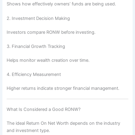
Shows how effectively owners’ funds are being used.
2. Investment Decision Making
Investors compare RONW before investing.
3. Financial Growth Tracking
Helps monitor wealth creation over time.
4. Efficiency Measurement
Higher returns indicate stronger financial management.
What Is Considered a Good RONW?
The ideal Return On Net Worth depends on the industry
and investment type.