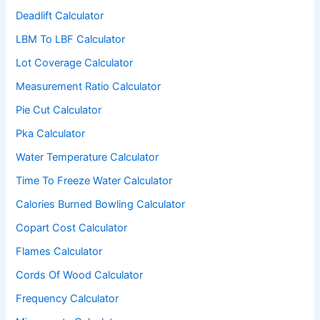
Deadlift Calculator
LBM To LBF Calculator
Lot Coverage Calculator
Measurement Ratio Calculator
Pie Cut Calculator
Pka Calculator
Water Temperature Calculator
Time To Freeze Water Calculator
Calories Burned Bowling Calculator
Copart Cost Calculator
Flames Calculator
Cords Of Wood Calculator
Frequency Calculator