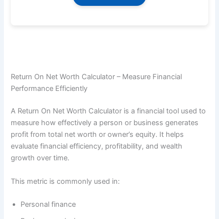
Return On Net Worth Calculator – Measure Financial
Performance Efficiently
A Return On Net Worth Calculator is a financial tool used to
measure how effectively a person or business generates
profit from total net worth or owner’s equity. It helps
evaluate financial efficiency, profitability, and wealth
growth over time.
This metric is commonly used in:
Personal finance