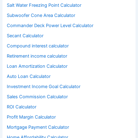
Salt Water Freezing Point Calculator
Subwoofer Cone Area Calculator
Commander Deck Power Level Calculator
Secant Calculator
Compound interest calculator
Retirement income calculator
Loan Amortization Calculator
Auto Loan Calculator
Investment Income Goal Calculator
Sales Commission Calculator
ROI Calculator
Profit Margin Calculator
Mortgage Payment Calculator
Home Affordability Calculator