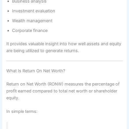
Business analysis
Investment evaluation
Wealth management
Corporate finance
It provides valuable insight into how well assets and equity
are being utilized to generate returns.
What Is Return On Net Worth?
Return on Net Worth (RONW) measures the percentage of
profit earned compared to total net worth or shareholder
equity.
In simple terms: