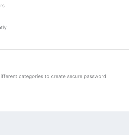
rs
tly
ifferent categories to create secure password