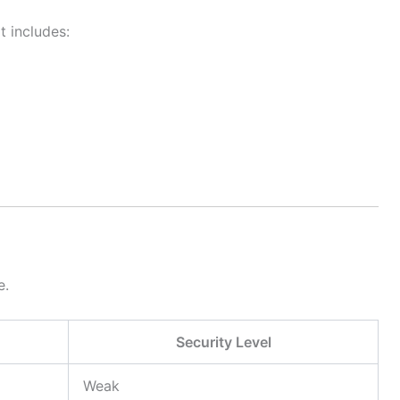
t includes:
e.
Security Level
Weak