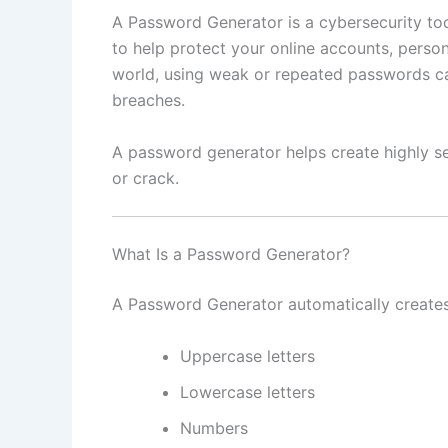
A Password Generator is a cybersecurity to
to help protect your online accounts, persona
world, using weak or repeated passwords ca
breaches.
A password generator helps create highly se
or crack.
What Is a Password Generator?
A Password Generator automatically create
Uppercase letters
Lowercase letters
Numbers