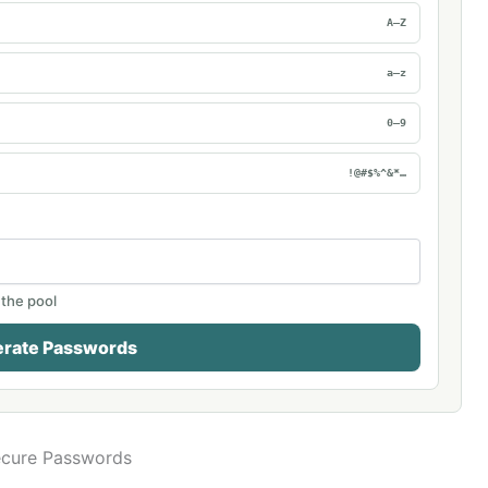
A–Z
a–z
0–9
!@#$%^&*…
 the pool
rate Passwords
ecure Passwords