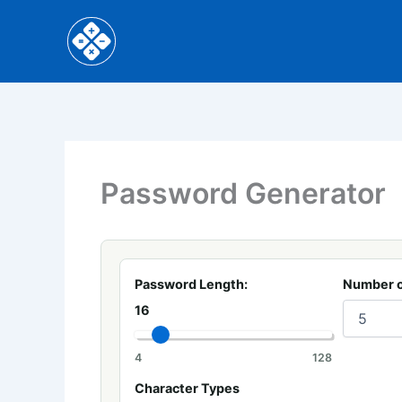
Skip
to
content
Password Generator
Password Length:
Number o
16
4
128
Character Types