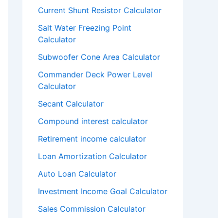
Current Shunt Resistor Calculator
Salt Water Freezing Point
Calculator
Subwoofer Cone Area Calculator
Commander Deck Power Level
Calculator
Secant Calculator
Compound interest calculator
Retirement income calculator
Loan Amortization Calculator
Auto Loan Calculator
Investment Income Goal Calculator
Sales Commission Calculator