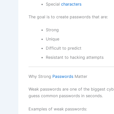
Special
characters
The goal is to create passwords that are:
Strong
Unique
Difficult to predict
Resistant to hacking attempts
Why Strong
Passwords
Matter
Weak passwords are one of the biggest cybe
guess common passwords in seconds.
Examples of weak passwords: