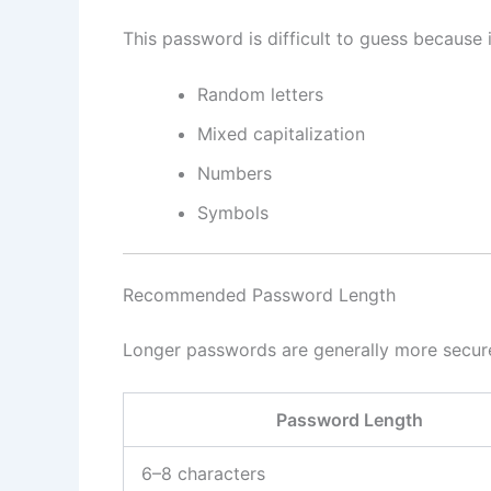
This password is difficult to guess because i
Random letters
Mixed capitalization
Numbers
Symbols
Recommended Password Length
Longer passwords are generally more secur
Password Length
6–8 characters