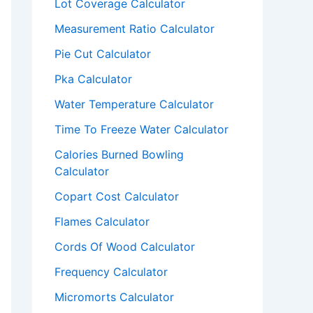
Lot Coverage Calculator
Measurement Ratio Calculator
Pie Cut Calculator
Pka Calculator
Water Temperature Calculator
Time To Freeze Water Calculator
Calories Burned Bowling
Calculator
Copart Cost Calculator
Flames Calculator
Cords Of Wood Calculator
Frequency Calculator
Micromorts Calculator