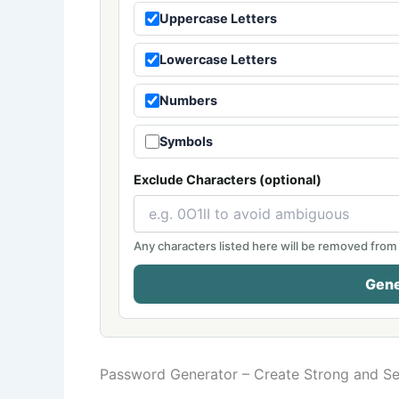
Uppercase Letters
Lowercase Letters
Numbers
Symbols
Exclude Characters (optional)
Any characters listed here will be removed from
Gene
Password Generator – Create Strong and S