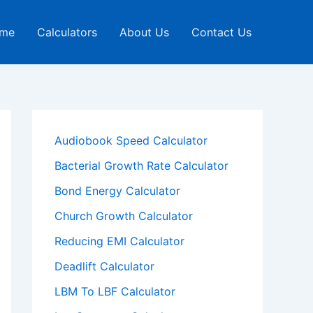
me
Calculators
About Us
Contact Us
Audiobook Speed Calculator
Bacterial Growth Rate Calculator
Bond Energy Calculator
Church Growth Calculator
Reducing EMI Calculator
Deadlift Calculator
LBM To LBF Calculator