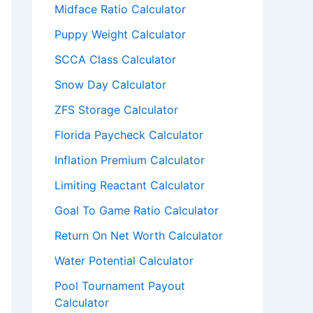
Midface Ratio Calculator
Puppy Weight Calculator
SCCA Class Calculator
Snow Day Calculator
ZFS Storage Calculator
Florida Paycheck Calculator
Inflation Premium Calculator
Limiting Reactant Calculator
Goal To Game Ratio Calculator
Return On Net Worth Calculator
Water Potential Calculator
Pool Tournament Payout
Calculator