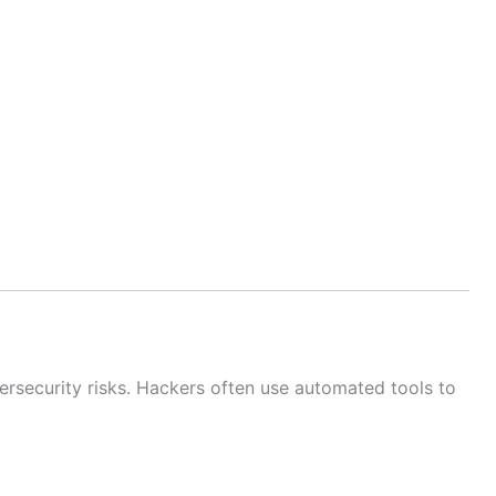
rsecurity risks. Hackers often use automated tools to