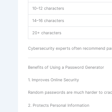
10–12 characters
14–16 characters
20+ characters
Cybersecurity experts often recommend pass
Benefits of Using a Password Generator
1. Improves Online Security
Random passwords are much harder to crac
2. Protects Personal Information