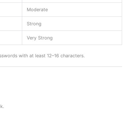
Moderate
Strong
Very Strong
words with at least 12–16 characters.
k.