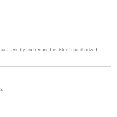
unt security and reduce the risk of unauthorized
o: