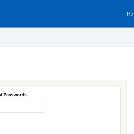
Ho
f Passwords