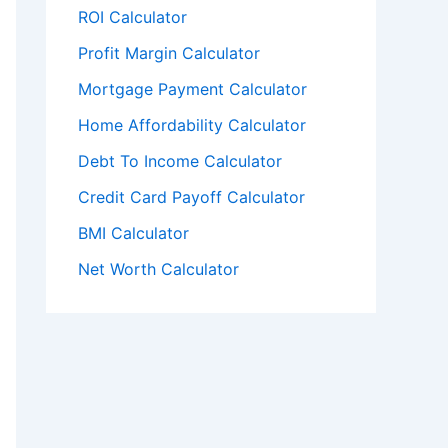
ROI Calculator
Profit Margin Calculator
Mortgage Payment Calculator
Home Affordability Calculator
Debt To Income Calculator
Credit Card Payoff Calculator
BMI Calculator
Net Worth Calculator