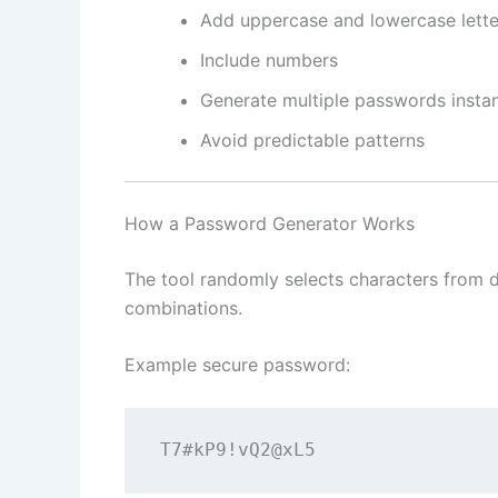
Add uppercase and lowercase lette
Include numbers
Generate multiple passwords instan
Avoid predictable patterns
How a Password Generator Works
The tool randomly selects characters from d
combinations.
Example secure password:
T7#kP9!vQ2@xL5