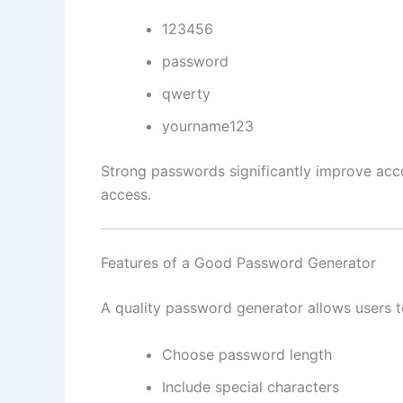
123456
password
qwerty
yourname123
Strong passwords significantly improve acco
access.
Features of a Good Password Generator
A quality password generator allows users t
Choose password length
Include special characters