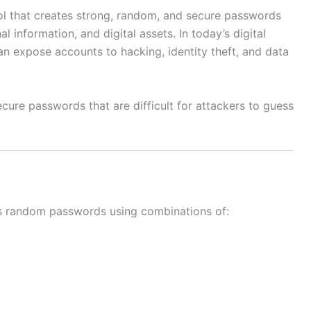
ol that creates strong, random, and secure passwords
l information, and digital assets. In today’s digital
n expose accounts to hacking, identity theft, and data
cure passwords that are difficult for attackers to guess
s random passwords using combinations of: