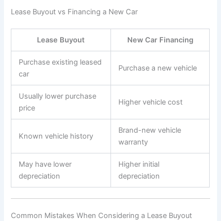
Lease Buyout vs Financing a New Car
Lease Buyout
New Car Financing
Purchase existing leased
Purchase a new vehicle
car
Usually lower purchase
Higher vehicle cost
price
Brand-new vehicle
Known vehicle history
warranty
May have lower
Higher initial
depreciation
depreciation
Common Mistakes When Considering a Lease Buyout