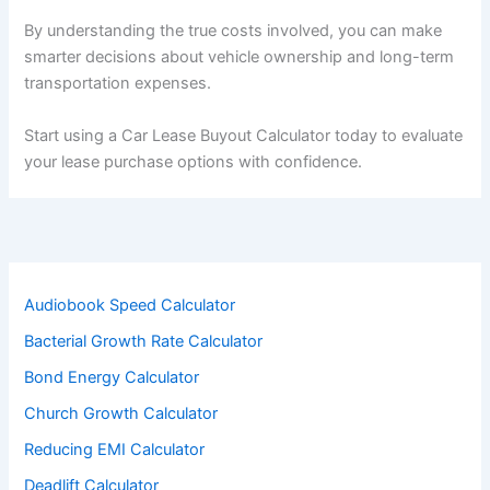
By understanding the true costs involved, you can make
smarter decisions about vehicle ownership and long-term
transportation expenses.
Start using a Car Lease Buyout Calculator today to evaluate
your lease purchase options with confidence.
Audiobook Speed Calculator
Bacterial Growth Rate Calculator
Bond Energy Calculator
Church Growth Calculator
Reducing EMI Calculator
Deadlift Calculator