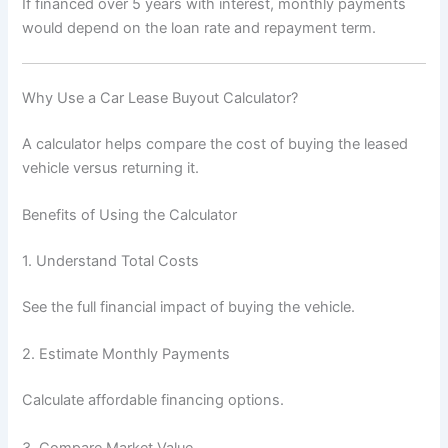
If financed over 5 years with interest, monthly payments
would depend on the loan rate and repayment term.
Why Use a Car Lease Buyout Calculator?
A calculator helps compare the cost of buying the leased
vehicle versus returning it.
Benefits of Using the Calculator
1. Understand Total Costs
See the full financial impact of buying the vehicle.
2. Estimate Monthly Payments
Calculate affordable financing options.
3. Compare Market Value