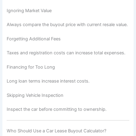
Ignoring Market Value
Always compare the buyout price with current resale value.
Forgetting Additional Fees
Taxes and registration costs can increase total expenses.
Financing for Too Long
Long loan terms increase interest costs.
Skipping Vehicle Inspection
Inspect the car before committing to ownership.
Who Should Use a Car Lease Buyout Calculator?