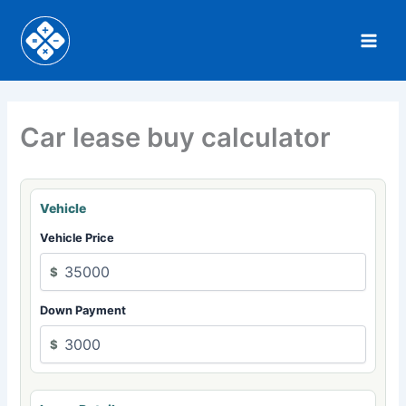
Skip
to
content
Car lease buy calculator
Vehicle
Vehicle Price
$
Down Payment
$