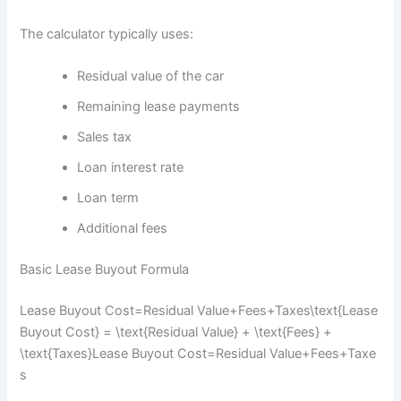
The calculator typically uses:
Residual value of the car
Remaining lease payments
Sales tax
Loan interest rate
Loan term
Additional fees
Basic Lease Buyout Formula
Lease Buyout Cost=Residual Value+Fees+Taxes\text{Lease
Buyout Cost} = \text{Residual Value} + \text{Fees} +
\text{Taxes}
Lease Buyout Cost
=
Residual Value
+
Fees
+
Taxe
s