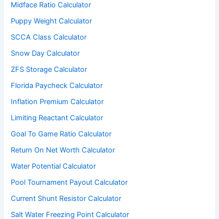
Midface Ratio Calculator
Puppy Weight Calculator
SCCA Class Calculator
Snow Day Calculator
ZFS Storage Calculator
Florida Paycheck Calculator
Inflation Premium Calculator
Limiting Reactant Calculator
Goal To Game Ratio Calculator
Return On Net Worth Calculator
Water Potential Calculator
Pool Tournament Payout Calculator
Current Shunt Resistor Calculator
Salt Water Freezing Point Calculator