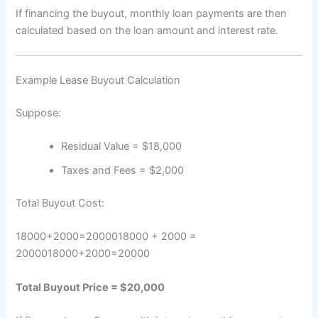
If financing the buyout, monthly loan payments are then
calculated based on the loan amount and interest rate.
Example Lease Buyout Calculation
Suppose:
Residual Value = $18,000
Taxes and Fees = $2,000
Total Buyout Cost:
18000+2000=2000018000 + 2000 =
20000
18000
+
2000
=
20000
Total Buyout Price = $20,000