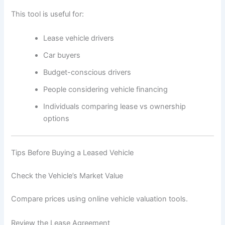
This tool is useful for:
Lease vehicle drivers
Car buyers
Budget-conscious drivers
People considering vehicle financing
Individuals comparing lease vs ownership
options
Tips Before Buying a Leased Vehicle
Check the Vehicle’s Market Value
Compare prices using online vehicle valuation tools.
Review the Lease Agreement