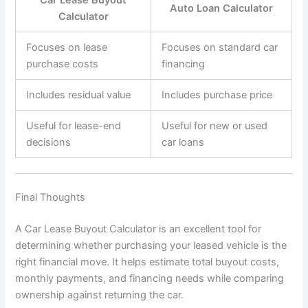
Car Lease Buyout
Auto Loan Calculator
Calculator
Focuses on lease
Focuses on standard car
purchase costs
financing
Includes residual value
Includes purchase price
Useful for lease-end
Useful for new or used
decisions
car loans
Final Thoughts
A Car Lease Buyout Calculator is an excellent tool for
determining whether purchasing your leased vehicle is the
right financial move. It helps estimate total buyout costs,
monthly payments, and financing needs while comparing
ownership against returning the car.