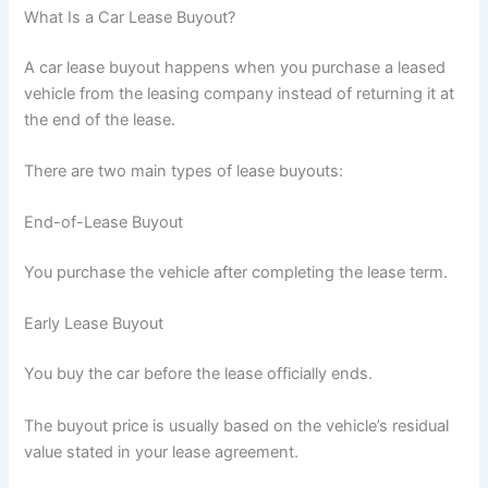
What Is a Car Lease Buyout?
A car lease buyout happens when you purchase a leased
vehicle from the leasing company instead of returning it at
the end of the lease.
There are two main types of lease buyouts:
End-of-Lease Buyout
You purchase the vehicle after completing the lease term.
Early Lease Buyout
You buy the car before the lease officially ends.
The buyout price is usually based on the vehicle’s residual
value stated in your lease agreement.