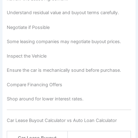
Understand residual value and buyout terms carefully.
Negotiate if Possible
Some leasing companies may negotiate buyout prices.
Inspect the Vehicle
Ensure the car is mechanically sound before purchase.
Compare Financing Offers
Shop around for lower interest rates.
Car Lease Buyout Calculator vs Auto Loan Calculator