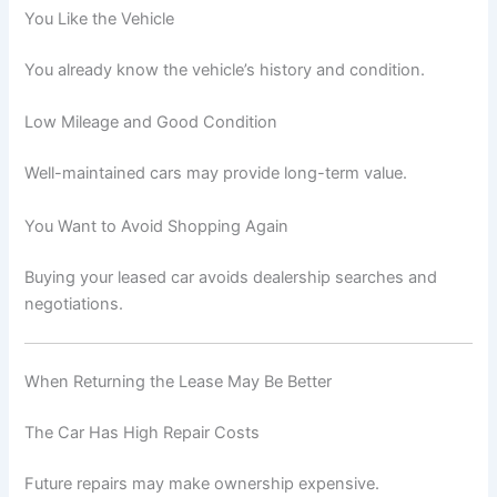
You Like the Vehicle
You already know the vehicle’s history and condition.
Low Mileage and Good Condition
Well-maintained cars may provide long-term value.
You Want to Avoid Shopping Again
Buying your leased car avoids dealership searches and
negotiations.
When Returning the Lease May Be Better
The Car Has High Repair Costs
Future repairs may make ownership expensive.