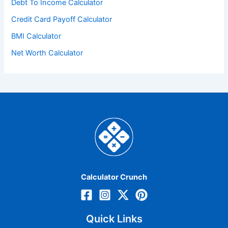
Debt To Income Calculator
Credit Card Payoff Calculator
BMI Calculator
Net Worth Calculator
Calculator Crunch
Quick Links