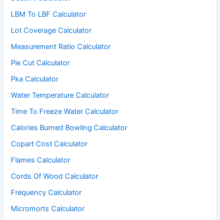
LBM To LBF Calculator
Lot Coverage Calculator
Measurement Ratio Calculator
Pie Cut Calculator
Pka Calculator
Water Temperature Calculator
Time To Freeze Water Calculator
Calories Burned Bowling Calculator
Copart Cost Calculator
Flames Calculator
Cords Of Wood Calculator
Frequency Calculator
Micromorts Calculator