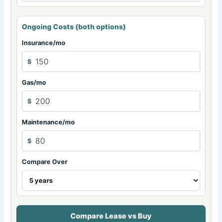
Ongoing Costs (both options)
Insurance/mo
$
Gas/mo
$
Maintenance/mo
$
Compare Over
Compare Lease vs Buy