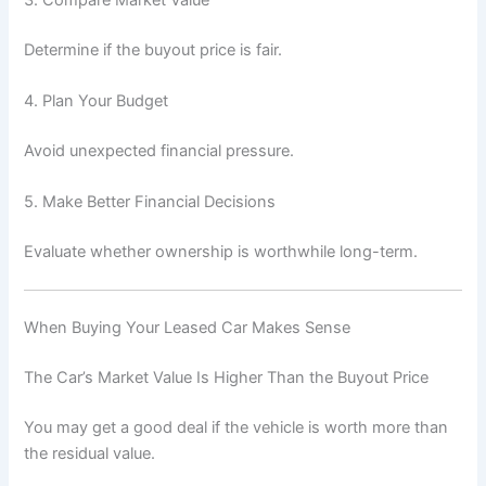
Determine if the buyout price is fair.
4. Plan Your Budget
Avoid unexpected financial pressure.
5. Make Better Financial Decisions
Evaluate whether ownership is worthwhile long-term.
When Buying Your Leased Car Makes Sense
The Car’s Market Value Is Higher Than the Buyout Price
You may get a good deal if the vehicle is worth more than
the residual value.