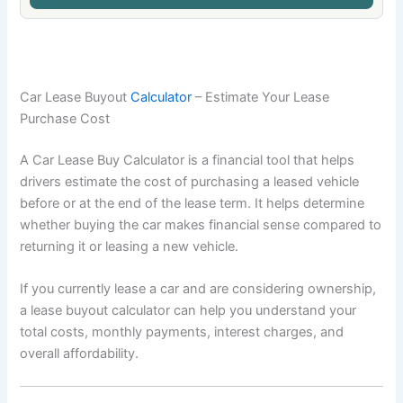
Car Lease Buyout
Calculator
– Estimate Your Lease
Purchase Cost
A Car Lease Buy Calculator is a financial tool that helps
drivers estimate the cost of purchasing a leased vehicle
before or at the end of the lease term. It helps determine
whether buying the car makes financial sense compared to
returning it or leasing a new vehicle.
If you currently lease a car and are considering ownership,
a lease buyout calculator can help you understand your
total costs, monthly payments, interest charges, and
overall affordability.