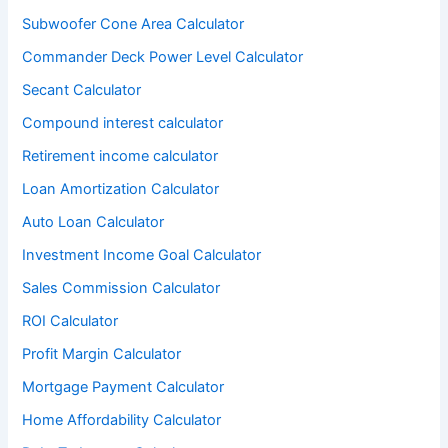
Subwoofer Cone Area Calculator
Commander Deck Power Level Calculator
Secant Calculator
Compound interest calculator
Retirement income calculator
Loan Amortization Calculator
Auto Loan Calculator
Investment Income Goal Calculator
Sales Commission Calculator
ROI Calculator
Profit Margin Calculator
Mortgage Payment Calculator
Home Affordability Calculator