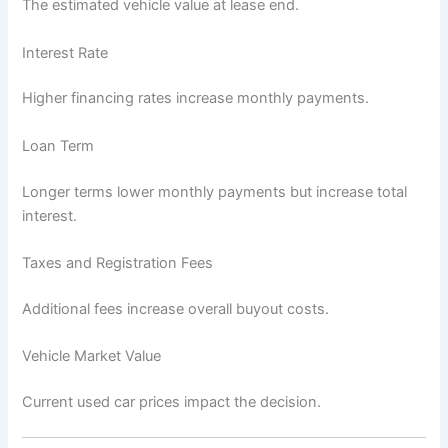
The estimated vehicle value at lease end.
Interest Rate
Higher financing rates increase monthly payments.
Loan Term
Longer terms lower monthly payments but increase total
interest.
Taxes and Registration Fees
Additional fees increase overall buyout costs.
Vehicle Market Value
Current used car prices impact the decision.