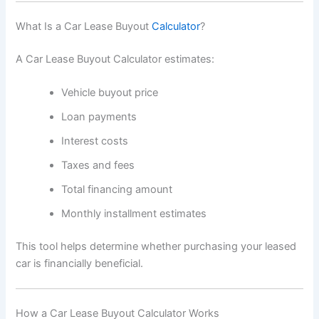
What Is a Car Lease Buyout
Calculator
?
A Car Lease Buyout Calculator estimates:
Vehicle buyout price
Loan payments
Interest costs
Taxes and fees
Total financing amount
Monthly installment estimates
This tool helps determine whether purchasing your leased
car is financially beneficial.
How a Car Lease Buyout Calculator Works