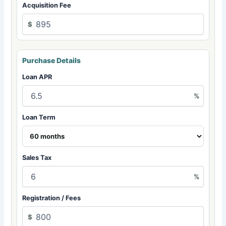
Acquisition Fee
$
Purchase Details
Loan APR
%
Loan Term
Sales Tax
%
Registration / Fees
$