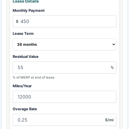
Lease Details
Monthly Payment
$
Lease Term
Residual Value
%
% of MSRP at end of lease
Miles/Year
Overage Rate
$/mi