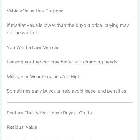
Vehicle Value Has Dropped
If market value is lower than the buyout price, buying may
not be worth it.
You Want a New Vehicle
Leasing another car may better suit changing needs.
Mileage or Wear Penalties Are High
Sometimes early buyouts help avoid lease-end penalties.
Factors That Affect Lease Buyout Costs
Residual Value